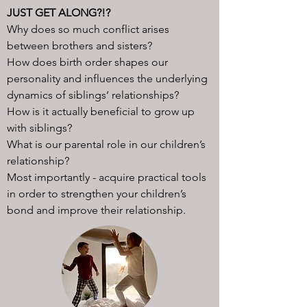
JUST GET ALONG?!?​
Why does so much conflict arises
between brothers and sisters?
How does birth order shapes our
personality and influences the underlying
dynamics of siblings’ relationships?
How is it actually beneficial to grow up
with siblings?
What is our parental role in our children’s
relationship?
Most importantly - acquire practical tools
in order to strengthen your children’s
bond and improve their relationship.