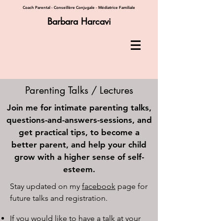
Coach Parental - Conseillère Conjugale - Médiatrice Familiale
Barbara Harcavi
Parenting Talks / Lectures
Join me for intimate parenting talks,
questions-and-answers-sessions, and
get practical tips, to become a
better parent, and help your child
grow with a higher sense of self-
esteem.
​Stay updated on my
facebook
page for
future talks and registration.
If you would like to have a talk at your