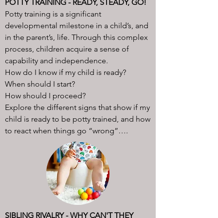
POTTY TRAINING - READY, STEADY, GO!
Potty training is a significant
developmental milestone in a child’s, and
in the parent’s, life. Through this complex
process, children acquire a sense of
capability and independence.
How do I know if my child is ready?
When should I start?
How should I proceed?
Explore the different signs that show if my
child is ready to be potty trained, and how
to react when things go “wrong”….
SIBLING RIVALRY - WHY CAN'T THEY