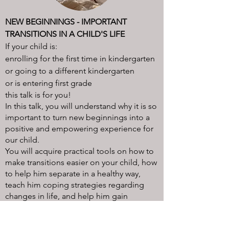
NEW BEGINNINGS - IMPORTANT
TRANSITIONS IN A CHILD'S LIFE​
If your child is:
enrolling for the first time in kindergarten
or going to a different kindergarten
or is entering first grade
this talk is for you!
In this talk, you will understand why it is so
important to turn new beginnings into a
positive and empowering experience for
our child.
You will acquire practical tools on how to
make transitions easier on your child, how
to help him separate in a healthy way,
teach him coping strategies regarding
changes in life, and help him gain
resilience a
nd independence!