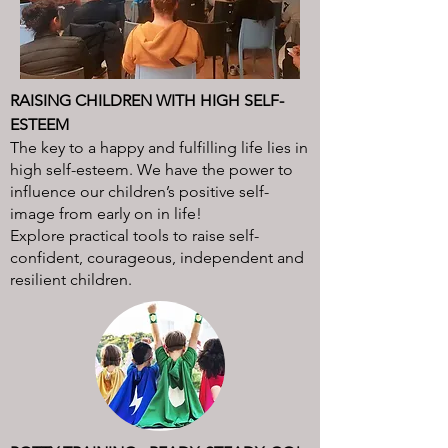
RAISING CHILDREN WITH HIGH SELF-
ESTEEM
The key to a happy and fulfilling life lies in
high self-esteem. We have the power to
influence our children’s positive self-
image from early on in life!
Explore practical tools to raise self-
confident, courageous, independent and
resilient children.