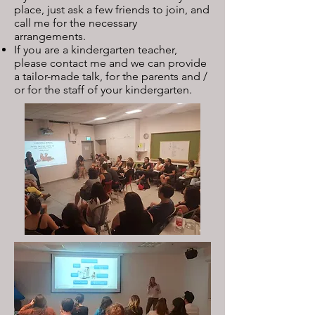
place, just ask a few friends to join, and
call me for the necessary
arrangements.
If you are a kindergarten teacher,
please contact me and we can provide
a tailor-made talk, for the parents and /
or for the staff of your kindergarten.