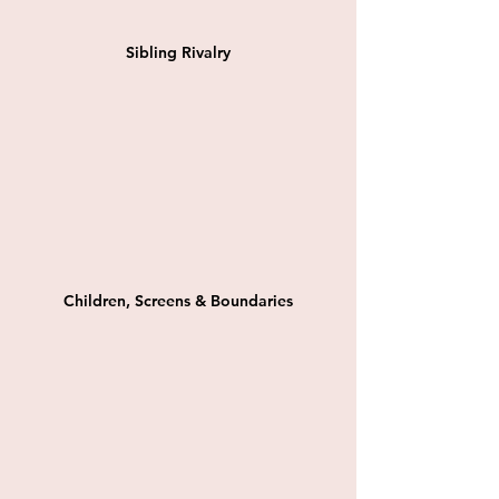
Sibling Rivalry
Children, Screens & Boundaries