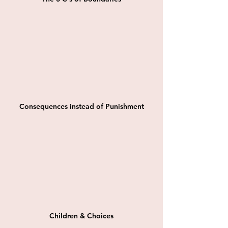
Consequences instead of Punishment
Children & Choices