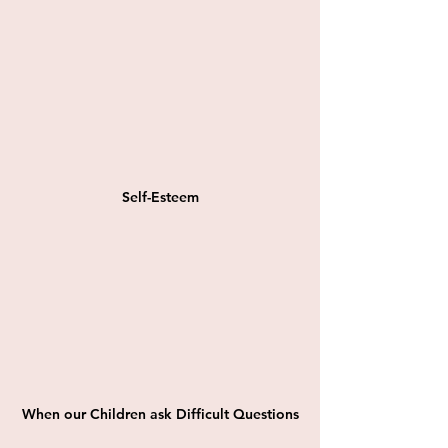
Self-Esteem
When our Children ask Difficult Questions