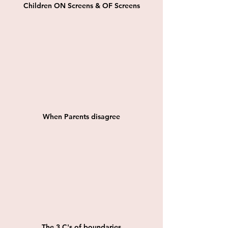
Children ON Screens & OF Screens
When Parents disagree
The 3 C's of boundaries