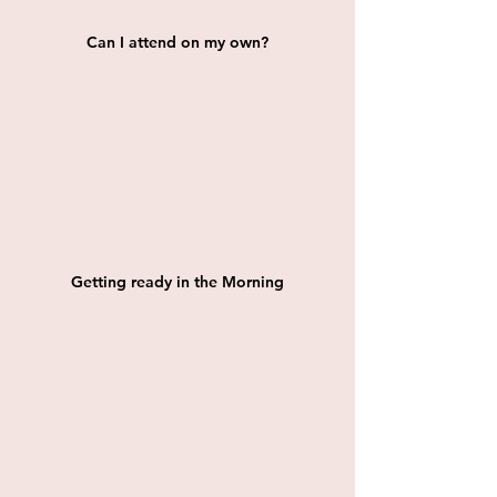
Can I attend on my own?
Getting ready in the Morning