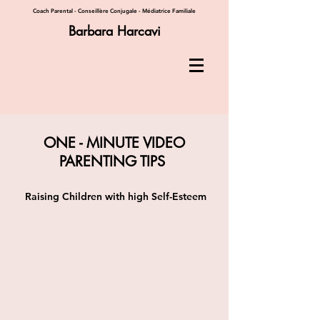
Coach Parental - Conseillère Conjugale - Médiatrice Familiale
Barbara Harcavi
ONE - MINUTE VIDEO
PARENTING TIPS
Raising Children with high Self-Esteem