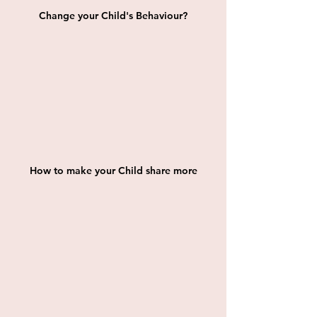
Change your Child's Behaviour?
How to make your Child share more